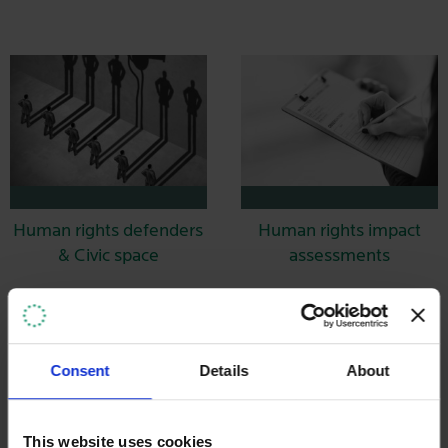
Human rights defenders
Human rights impact
& Civic space
assessments
Consent
Details
About
This website uses cookies