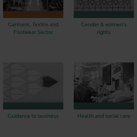
Garment, Textile and
Gender & women’s
Footwear Sector
rights
Guidance to business
Health and social care