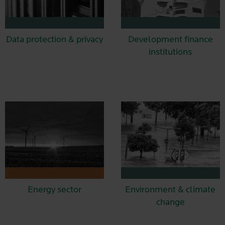
Data protection & privacy
Development finance
institutions
Energy sector
Environment & climate
change