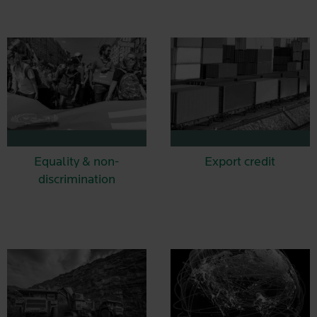
Equality & non-
Export credit
discrimination