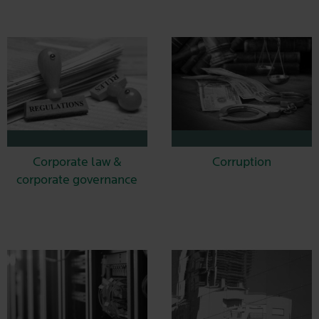
Corporate law &
Corruption
corporate governance