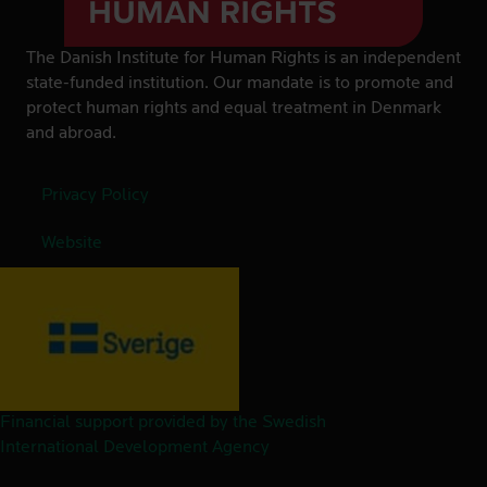
The Danish Institute for Human Rights is an independent
state-funded institution. Our mandate is to promote and
protect human rights and equal treatment in Denmark
and abroad.
Privacy Policy
Website
Financial support provided by the Swedish
International Development Agency