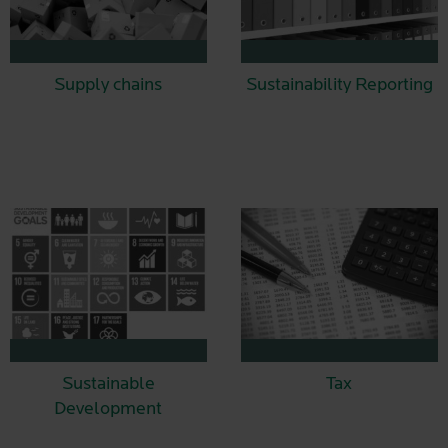
Supply chains
Sustainability Reporting
Sustainable
Tax
Development