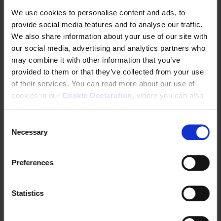
We use cookies to personalise content and ads, to
provide social media features and to analyse our traffic.
We also share information about your use of our site with
Indigenous Peoples
Information and
our social media, advertising and analytics partners who
communications
may combine it with other information that you’ve
technology (ICT) and
provided to them or that they’ve collected from your use
electronics sector
of their services. You can read more about our use of
cookies in our
Cookie Declaration
, where you can also
easily change your cookie settings.
C
Necessary
o
n
s
Preferences
e
n
Investment treaties &
Judicial remedy
t
Statistics
investor-state dispute
S
settlements (ISDS)
e