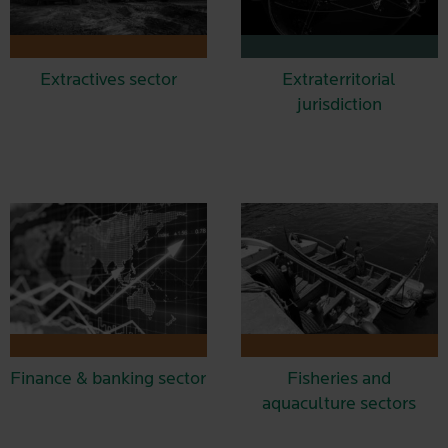
Extractives sector
Extraterritorial
jurisdiction
Finance & banking sector
Fisheries and
aquaculture sectors