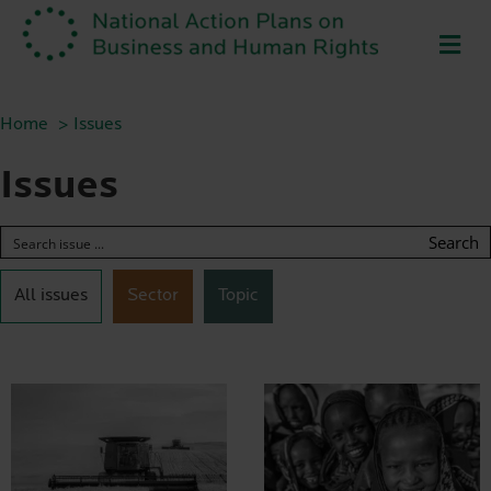
ME
Home
Issues
Issues
Search
All issues
Sector
Topic