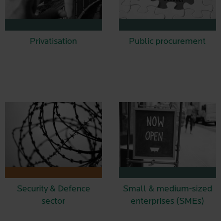
Privatisation
Public procurement
Security & Defence
Small & medium-sized
sector
enterprises (SMEs)