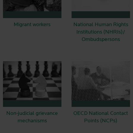
Migrant workers
National Human Rights
Institutions (NHRIs)/
Ombudspersons
Non-judicial grievance
OECD National Contact
mechanisms
Points (NCPs)