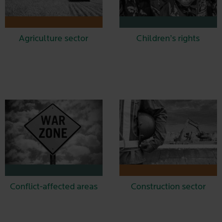
Agriculture sector
Children’s rights
Conflict-affected areas
Construction sector