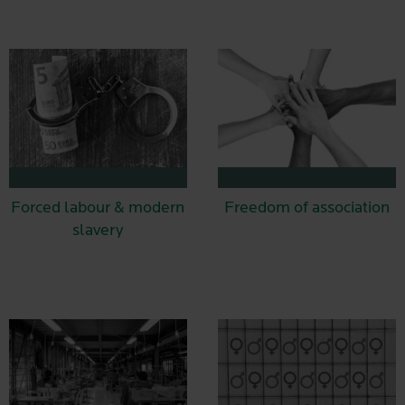
Forced labour & modern
Freedom of association
slavery