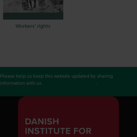
Workers’ rights
Please help us keep this website updated by sharing
information with us.
See contact details here
.