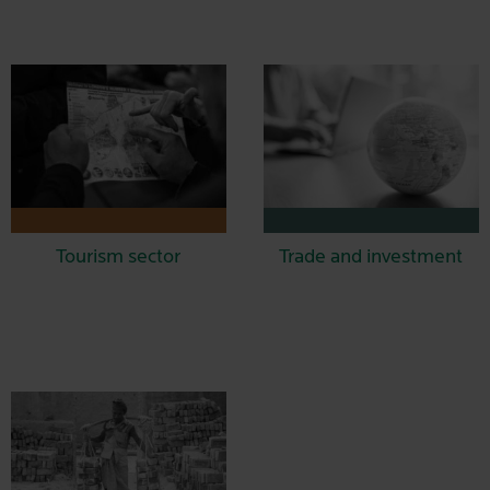
Tourism sector
Trade and investment