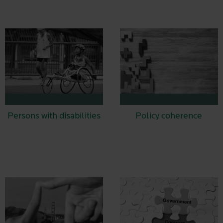
Persons with disabilities
Policy coherence