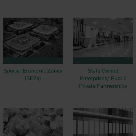
Special Economic Zones
State Owned
(SEZs)
Enterprises/ Public
Private Partnerships