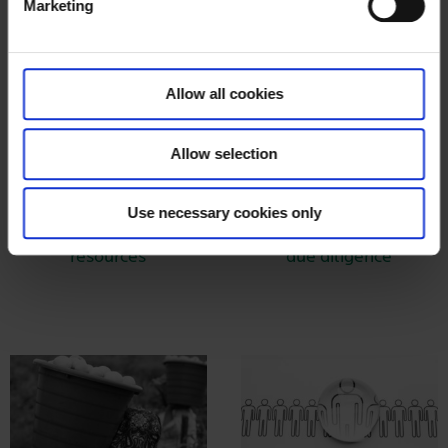
Marketing
l
e
c
t
Allow all cookies
i
o
Allow selection
n
Use necessary cookies only
Land and natural
Mandatory human rights
resources
due diligence