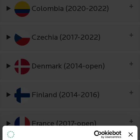
Colombia (2020-2022)
Czechia (2017-2022)
Denmark (2014-open)
Finland (2014-2016)
France (2017-open)