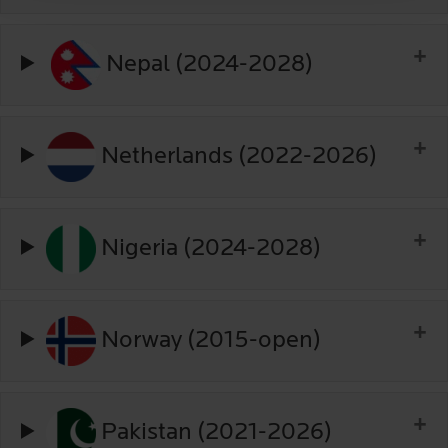
Nepal (2024-2028)
Netherlands (2022-2026)
Nigeria (2024-2028)
Norway (2015-open)
Pakistan (2021-2026)