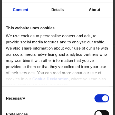
Consent
Details
About
Georgia (2018-2020)
This website uses cookies
Germany (2016-2020)
We use cookies to personalise content and ads, to
provide social media features and to analyse our traffic.
We also share information about your use of our site with
our social media, advertising and analytics partners who
Indonesia (2023-2025)
may combine it with other information that you’ve
provided to them or that they’ve collected from your use
of their services. You can read more about our use of
cookies in our
Cookie Declaration
, where you can also
Ireland (2017-2020)
easily change your cookie settings.
C
Necessary
o
Italy (2021-2026)
n
s
Preferences