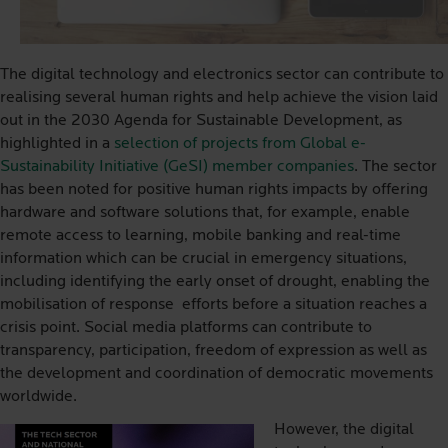
The digital technology and electronics sector can contribute to
realising several human rights and help achieve the vision laid
out in the 2030 Agenda for Sustainable Development, as
highlighted in a
selection of projects from Global e-
Sustainability Initiative (GeSI) member companies
. The sector
has been noted for positive human rights impacts by offering
hardware and software solutions that, for example, enable
remote access to learning, mobile banking and real-time
information which can be crucial in emergency situations,
including identifying the early onset of drought, enabling the
mobilisation of response
efforts before a situation reaches a
crisis point. Social media platforms can contribute to
transparency, participation, freedom of expression as well as
the development and coordination of democratic movements
worldwide.
However, the digital