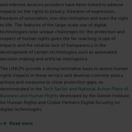
and internet services providers have been linked to adverse
impacts on the rights to privacy, freedom of expression,
freedom of association, non-discrimination and even the right
to life. The features of the large-scale use of digital
technologies raise unique challenges for the protection and
respect of human rights given the far-reaching scope of
impacts and the relative lack of transparency in the
development of certain technologies such as automated
decision-making and artificial intelligence.
The UNGPs provide a strong normative basis to assess human
rights impacts in these sectors and develop concrete policy
actions and measures to close protection gaps, as
demonstrated in the
Tech Sector and National Action Plans of
Business and Human Rights
developed by the Danish Institute
for Human Rights and Global Partners Digital focusing on
digital technologies.
Read more