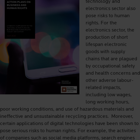
technology and
electronics sector also
pose risks to human
rights. For the
electronics sector, the
production of short
lifespan electronic
goods with supply
chains that are plagued
by occupational safety
and health concerns and
other adverse labour-
related impacts,
including low wages,
long working hours,
poor working conditions, and use of hazardous materials and
ineffective and unsustainable recycling practices. Moreover,
certain applications of digital technologies have been shown to
pose serious risks to human rights. For example, the activities
of companies such as social media platforms, search engines