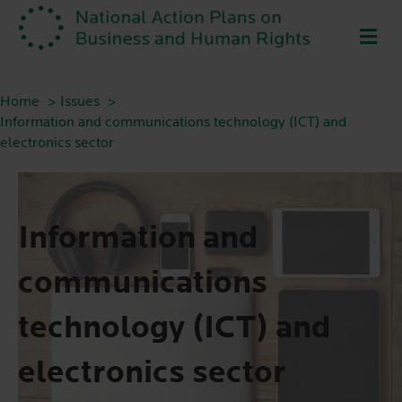
ME
Home
Issues
Information and communications technology (ICT) and
electronics sector
Information and
communications
technology (ICT) and
electronics sector