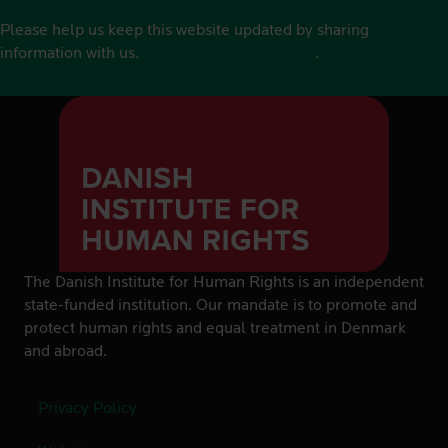
Please help us keep this website updated by sharing
information with us.
See contact details here
.
The Danish Institute for Human Rights is an independent
state-funded institution. Our mandate is to promote and
protect human rights and equal treatment in Denmark
and abroad.
Privacy Policy