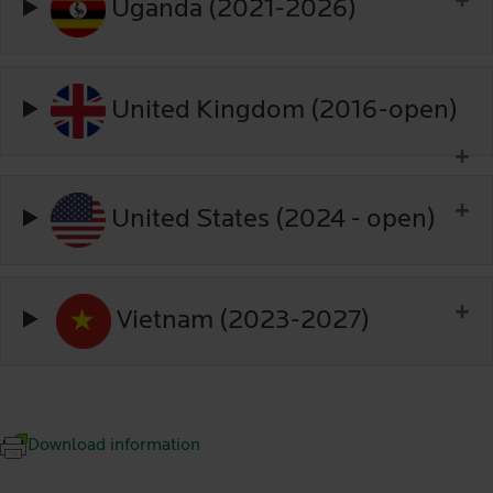
Uganda (2021-2026)
United Kingdom (2016-open)
United States (2024 - open)
Vietnam (2023-2027)
Download information