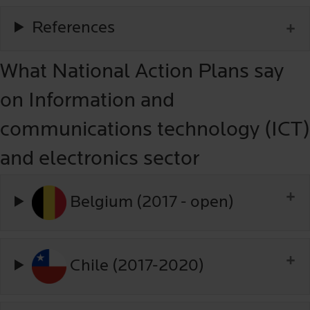
References
What National Action Plans say
on Information and
communications technology (ICT)
and electronics sector
Belgium (2017 - open)
Chile (2017-2020)