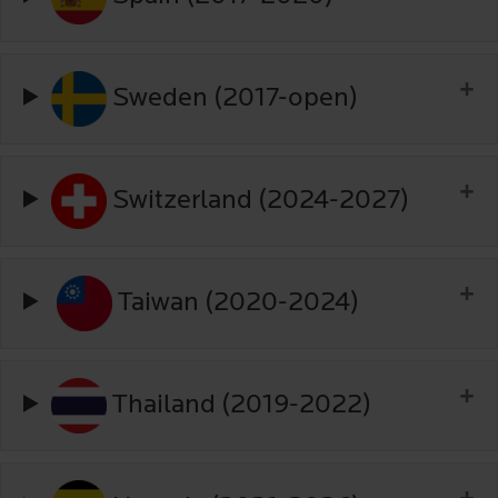
Sweden (2017-open)
Switzerland (2024-2027)
Taiwan (2020-2024)
Thailand (2019-2022)