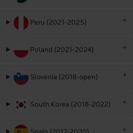
Peru (2021-2025)
Poland (2021-2024)
Slovenia (2018-open)
South Korea (2018-2022)
Spain (2017-2020)