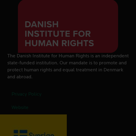
The Danish Institute for Human Rights is an independent
state-funded institution. Our mandate is to promote and
protect human rights and equal treatment in Denmark
and abroad.
Privacy Policy
Website