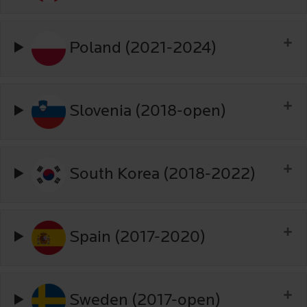
Poland (2021-2024)
Slovenia (2018-open)
South Korea (2018-2022)
Spain (2017-2020)
Sweden (2017-open)