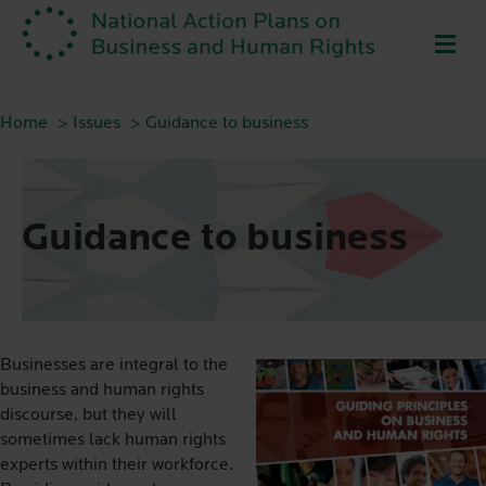
ME
Home
Issues
Guidance to business
Guidance to business
Businesses are integral to the
business and human rights
discourse, but they will
sometimes lack human rights
experts within their workforce.