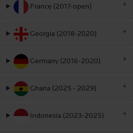
France (2017-open)
Georgia (2018-2020)
Germany (2016-2020)
Ghana (2025 - 2029)
Indonesia (2023-2025)