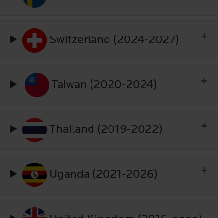
Switzerland (2024-2027)
Taiwan (2020-2024)
Thailand (2019-2022)
Uganda (2021-2026)