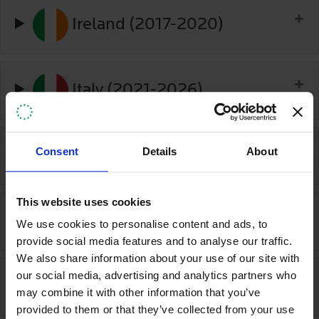
Ireland (2017-2020)
Italy (2021-2026)
Consent
Details
About
Japan (2020-2025)
This website uses cookies
Kenya (2020-2025)
We use cookies to personalise content and ads, to
provide social media features and to analyse our traffic.
We also share information about your use of our site with
our social media, advertising and analytics partners who
Kyrgyzstan (2025-2027)
may combine it with other information that you’ve
provided to them or that they’ve collected from your use