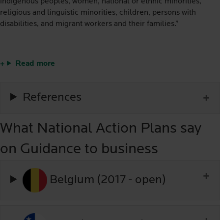
indigenous peoples, women, national or ethnic minorities,
religious and linguistic minorities, children, persons with
disabilities, and migrant workers and their families.”
Read more
References
What National Action Plans say
on Guidance to business
Belgium (2017 - open)