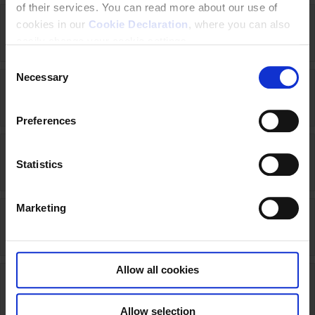
of their services. You can read more about our use of
cookies in our
Cookie Declaration
, where you can also
Liberia (2024 - 2028)
easily change your cookie settings.
C
Necessary
o
Lithuania (2015-open)
n
s
Preferences
e
n
Luxembourg (2020-2022)
t
Statistics
S
e
Marketing
l
Malaysia (2025-2030)
e
c
t
Allow all cookies
i
Nepal (2024-2028)
o
Allow selection