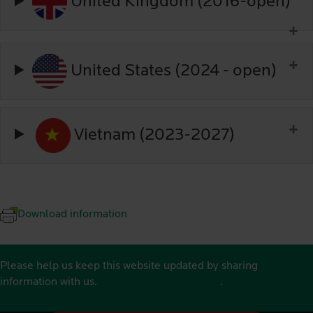
United Kingdom (2016-open)
United States (2024 - open)
Vietnam (2023-2027)
Download information
Please help us keep this website updated by sharing
information with us.
See contact details here
.