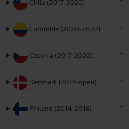
Chile (2017-2020)
Colombia (2020-2022)
Czechia (2017-2022)
Denmark (2014-open)
Finland (2014-2016)