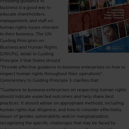
Providing guidance to
business is a good way to
educate shareholders,
management, and staff on
human rights issues relevant
to their business. The UN
Guiding Principles on
Business and Human Rights
(UNGPs), detail in Guiding
Principle 3 that States should
“Provide effective guidance to business enterprises on how to
respect human rights throughout their operations”.
Commentary to Guiding Principle 3 clarifies that:
“Guidance to business enterprises on respecting human rights
should indicate expected outcomes and help share best
practices. It should advise on appropriate methods, including
human rights due diligence, and how to consider effectively
issues of gender, vulnerability and/or marginalization,
recognizing the specific challenges that may be faced by