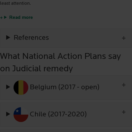
least attention.
Read more
References
What National Action Plans say
on Judicial remedy
Belgium (2017 - open)
Chile (2017-2020)