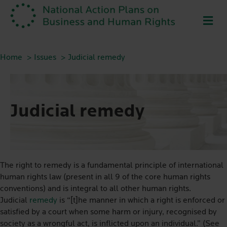
ME
Home
Issues
Judicial remedy
Judicial remedy
The right to remedy is a fundamental principle of international
human rights law (present in all 9 of the core human rights
conventions) and is integral to all other human rights.
Judicial
remedy
is “[t]he manner in which a right is enforced or
satisfied by a court when some harm or injury, recognised by
society as a wrongful act, is inflicted upon an individual.” (See