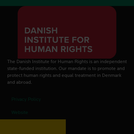
The Danish Institute for Human Rights is an independent
state-funded institution. Our mandate is to promote and
protect human rights and equal treatment in Denmark
and abroad.
Privacy Policy
Website