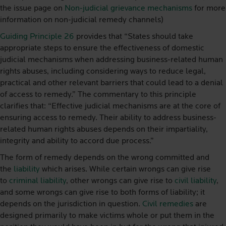
the issue page on
Non-judicial grievance mechanisms
for more
information on non-judicial remedy channels)
Guiding Principle 26
provides that “States should take
appropriate steps to ensure the effectiveness of domestic
judicial mechanisms when addressing business-related human
rights abuses, including considering ways to reduce legal,
practical and other relevant barriers that could lead to a denial
of access to remedy.” The commentary to this principle
clarifies that: “Effective judicial mechanisms are at the core of
ensuring access to remedy. Their ability to address business-
related human rights abuses depends on their impartiality,
integrity and ability to accord due process.”
The form of remedy depends on the wrong committed and
the
liability
which arises. While certain wrongs can give rise
to
criminal liability
, other wrongs can give rise to
civil liability
,
and some wrongs can give rise to both forms of liability; it
depends on the jurisdiction in question.
Civil remedies
are
designed primarily to make victims whole or put them in the