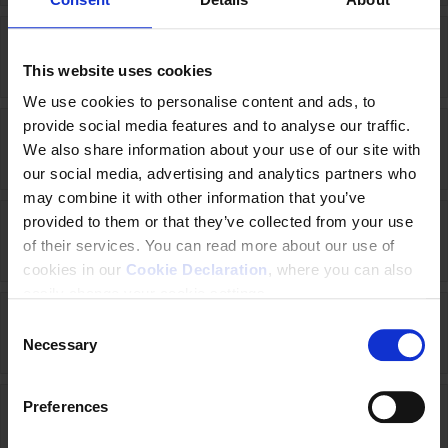
Italy (2021-2026)
This website uses cookies
We use cookies to personalise content and ads, to
provide social media features and to analyse our traffic.
Japan (2020-2025)
We also share information about your use of our site with
our social media, advertising and analytics partners who
may combine it with other information that you’ve
provided to them or that they’ve collected from your use
Kenya (2020-2025)
of their services. You can read more about our use of
cookies in our
Cookie Declaration
, where you can also
easily change your cookie settings.
C
Kyrgyzstan (2025-2027)
Necessary
o
n
s
Preferences
e
Liberia (2024 - 2028)
n