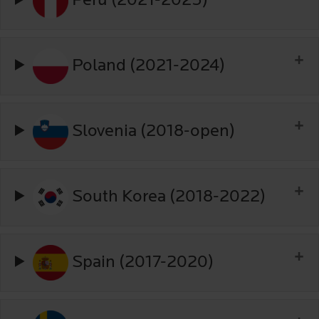
Peru (2021-2025)
Poland (2021-2024)
Slovenia (2018-open)
South Korea (2018-2022)
Spain (2017-2020)