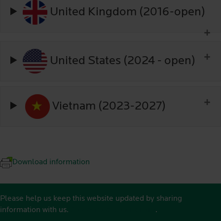
United Kingdom (2016-open)
United States (2024 - open)
Vietnam (2023-2027)
Download information
Please help us keep this website updated by sharing
information with us.
See contact details here
.