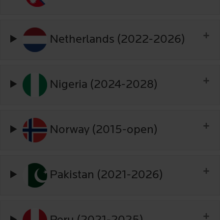
Netherlands (2022-2026)
Nigeria (2024-2028)
Norway (2015-open)
Pakistan (2021-2026)