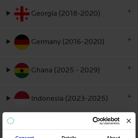
Georgia (2018-2020)
Germany (2016-2020)
Ghana (2025 - 2029)
Indonesia (2023-2025)
Ireland (2017-2020)
Consent
Details
About