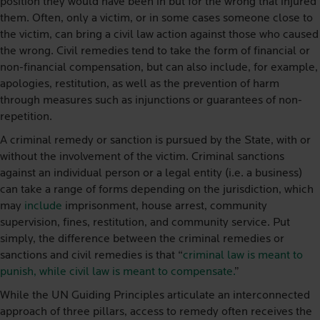
position they would have been in but for the wrong that injured
them. Often, only a victim, or in some cases someone close to
the victim, can bring a civil law action against those who caused
the wrong. Civil remedies tend to take the form of financial or
non-financial compensation, but can also include, for example,
apologies, restitution, as well as the prevention of harm
through measures such as injunctions or guarantees of non-
repetition.
A criminal remedy or sanction is pursued by the State, with or
without the involvement of the victim. Criminal sanctions
against an individual person or a legal entity (i.e. a business)
can take a range of forms depending on the jurisdiction, which
may
include
imprisonment, house arrest, community
supervision, fines, restitution, and community service. Put
simply, the difference between the criminal remedies or
sanctions and civil remedies is that “
criminal law is meant to
punish, while civil law is meant to compensate.
”
While the UN Guiding Principles articulate an interconnected
approach of three pillars, access to remedy often receives the