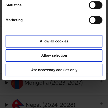
t
Statistics
S
Lithuania (2015-open)
e
Marketing
l
e
c
Luxembourg (2020-2022)
t
Allow all cookies
i
o
Allow selection
n
Malaysia (2025-2030)
Use necessary cookies only
Mongolia (2023-2027)
Nepal (2024-2028)