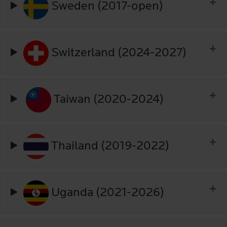
Sweden (2017-open)
Switzerland (2024-2027)
Taiwan (2020-2024)
Thailand (2019-2022)
Uganda (2021-2026)