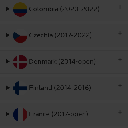
Colombia (2020-2022)
Czechia (2017-2022)
Denmark (2014-open)
Finland (2014-2016)
France (2017-open)