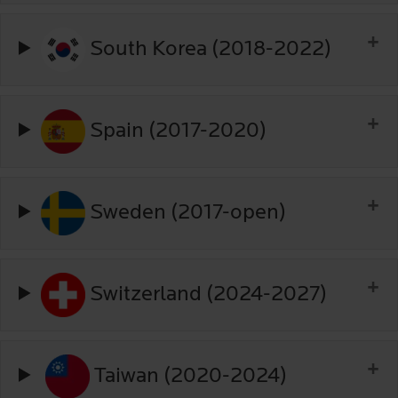
South Korea (2018-2022)
Spain (2017-2020)
Sweden (2017-open)
Switzerland (2024-2027)
Taiwan (2020-2024)