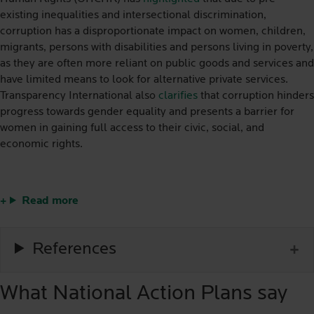
existing inequalities and intersectional discrimination,
corruption has a disproportionate impact on women, children,
migrants, persons with disabilities and persons living in poverty,
as they are often more reliant on public goods and services and
have limited means to look for alternative private services.
Transparency International also
clarifies
that corruption hinders
progress towards gender equality and presents a barrier for
women in gaining full access to their civic, social, and
economic rights.
Read more
References
What National Action Plans say