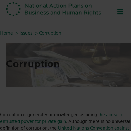
ME
Home
Issues
Corruption
Corruption
Corruption is generally acknowledged as being
the abuse of
entrusted power for private gain
. Although there is no universal
definition of corruption, the
United Nations Convention against