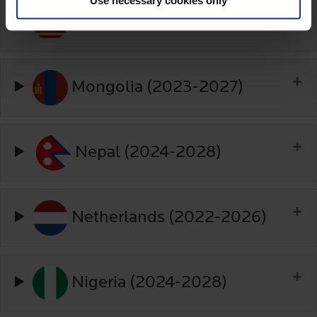
Use necessary cookies only
Malaysia (2025-2030)
Mongolia (2023-2027)
Nepal (2024-2028)
Netherlands (2022-2026)
Nigeria (2024-2028)