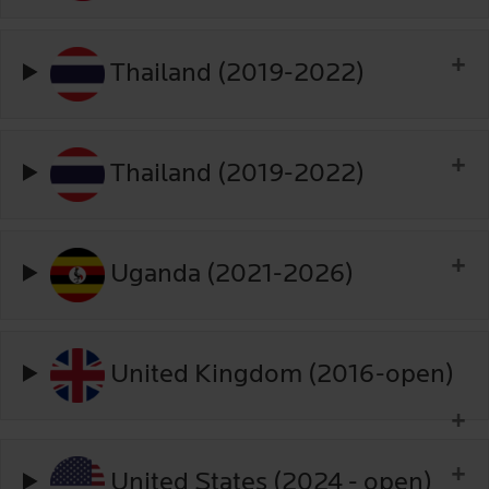
Thailand (2019-2022)
Thailand (2019-2022)
Uganda (2021-2026)
United Kingdom (2016-open)
United States (2024 - open)