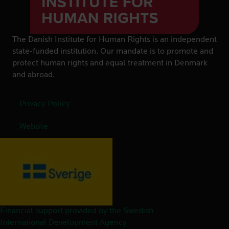
The Danish Institute for Human Rights is an independent
state-funded institution. Our mandate is to promote and
protect human rights and equal treatment in Denmark
and abroad.
Privacy Policy
Website
Financial support provided by the Swedish
International Development Agency