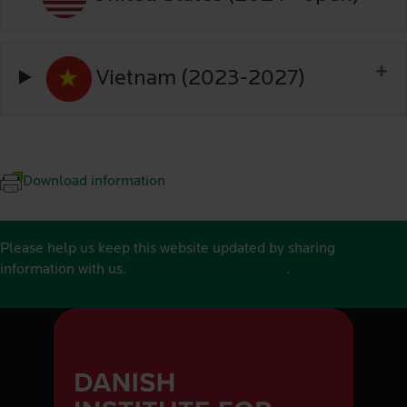
Vietnam (2023-2027)
Download information
Please help us keep this website updated by sharing
information with us.
See contact details here
.