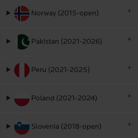
Norway (2015-open)
Pakistan (2021-2026)
Peru (2021-2025)
Poland (2021-2024)
Slovenia (2018-open)