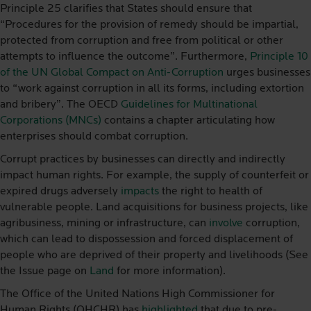
Principle 25 clarifies that States should ensure that
“Procedures for the provision of remedy should be impartial,
protected from corruption and free from political or other
attempts to influence the outcome”. Furthermore,
Principle 10
of the UN Global Compact on Anti-Corruption
urges businesses
to “work against corruption in all its forms, including extortion
and bribery”. The OECD
Guidelines for Multinational
Corporations (MNCs)
contains a chapter articulating how
enterprises should combat corruption.
Corrupt practices by businesses can directly and indirectly
impact human rights. For example, the supply of counterfeit or
expired drugs adversely
impacts
the right to health of
vulnerable people. Land acquisitions for business projects, like
agribusiness, mining or infrastructure, can
involve
corruption,
which can lead to dispossession and forced displacement of
people who are deprived of their property and livelihoods (See
the Issue page on
Land
for more information).
The Office of the United Nations High Commissioner for
Human Rights (OHCHR) has
highlighted
that due to pre-