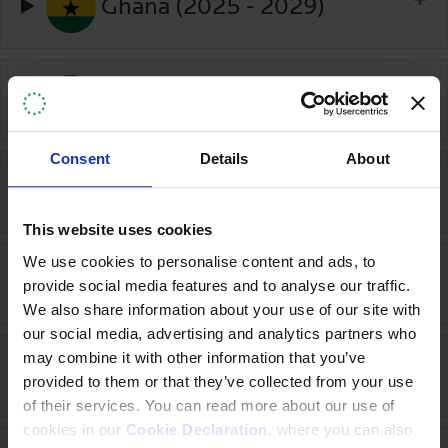
Ghana (2025 - 2029)
Indonesia (2023-2025)
Consent
Details
About
Ireland (2017-2020)
This website uses cookies
We use cookies to personalise content and ads, to
Italy (2021-2026)
provide social media features and to analyse our traffic.
We also share information about your use of our site with
our social media, advertising and analytics partners who
may combine it with other information that you’ve
Japan (2020-2025)
provided to them or that they’ve collected from your use
of their services. You can read more about our use of
cookies in our
Cookie Declaration
, where you can also