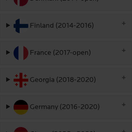
Finland (2014-2016)
France (2017-open)
Georgia (2018-2020)
Germany (2016-2020)