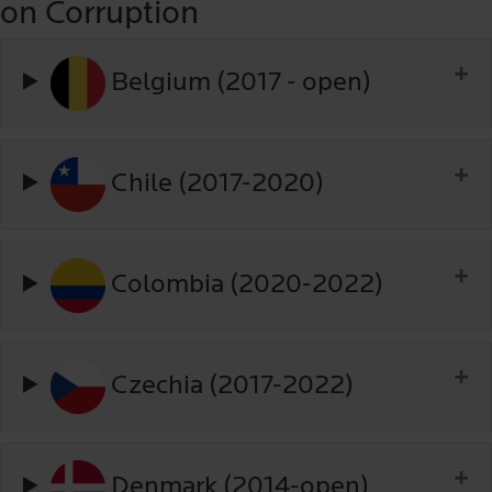
on Corruption
Belgium (2017 - open)
Chile (2017-2020)
Colombia (2020-2022)
Czechia (2017-2022)
Denmark (2014-open)