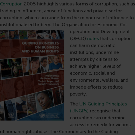
Corruption
2005 highlights various forms of corruption, such as
trading in influence, abuse of functions and private sector
corruption, which can range from the minor use of influence to
institutionalised bribery. The O
rganisation for Economic Co-
operation and Development
(OECD)
notes
that corruption
can harm democratic
institutions, undermine
attempts by citizens to
achieve higher levels of
economic, social and
environmental welfare, and
impede efforts to reduce
poverty.
The
UN Guiding Principles
(UNGPs)
recognise that
corruption can undermine
access to remedy for victims
of human rights abuse. The Commentary to the Guiding