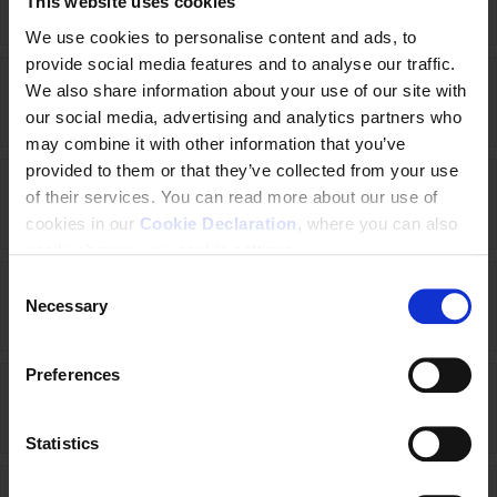
This website uses cookies
We use cookies to personalise content and ads, to
provide social media features and to analyse our traffic.
We also share information about your use of our site with
Ghana (2025 - 2029)
our social media, advertising and analytics partners who
may combine it with other information that you’ve
provided to them or that they’ve collected from your use
of their services. You can read more about our use of
Indonesia (2023-2025)
cookies in our
Cookie Declaration
, where you can also
easily change your cookie settings.
C
Ireland (2017-2020)
Necessary
o
n
s
Preferences
e
Italy (2021-2026)
n
t
Statistics
S
e