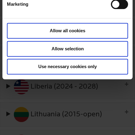
Japan (2020-2025)
Marketing
l
e
c
t
Kenya (2020-2025)
Allow all cookies
i
o
Allow selection
n
Kyrgyzstan (2025-2027)
Use necessary cookies only
Liberia (2024 - 2028)
Lithuania (2015-open)