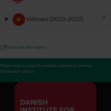
Vietnam (2023-2027)
Download information
Please help us keep this website updated by sharing
information with us.
See contact details here
.