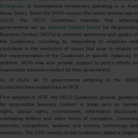
Enterprises
to multinational enterprises operating in or from
these States. Since the 2000 revision (the latest revision was in
2023), the OECD Guidelines mandate that adhering
governments set up
National Contact Points
for Responsibl
Business Conduct (NCPs) to promote awareness and uptake of
the Guidelines, including by responding to enquiries and
contribute to the resolution of issues that arise in relation to
the implementation of the Guidelines in specific instances. In
addition, NCPs may also provide support to policy efforts on
responsible business conduct by their government.
As of 2024, all 51 governments adhering to the OECD
Guidelines have established an NCP.
First adopted in 1976, the OECD Guidelines provide guidance
for responsible business conduct in areas such as: human
rights, labour rights, environment, information disclosure,
combating bribery and other forms of corruption, consumer
interests, competition, taxation, and science, technology and
innovation. The 2011 revision of the Guidelines added a chapter