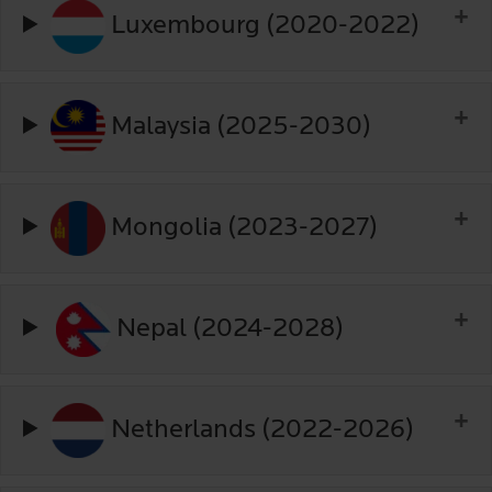
Luxembourg (2020-2022)
Malaysia (2025-2030)
Mongolia (2023-2027)
Nepal (2024-2028)
Netherlands (2022-2026)