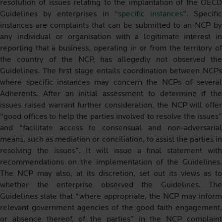
resolution of issues relating to the implantation of the OECD
Guidelines by enterprises in “
specific instances
”. Specifi
instances are complaints that can be submitted to an NCP by
any individual or organisation with a legitimate interest in
reporting that a business, operating in or from the territory of
the country of the NCP, has allegedly not observed the
Guidelines. The first stage entails coordination between NCPs
where specific instances may concern the NCPs of several
Adherents. After an initial assessment to determine if the
issues raised warrant further consideration, the NCP will offer
“good offices to help the parties involved to resolve the issues”
and “facilitate access to consensual and non-adversarial
means, such as mediation or conciliation, to assist the parties in
resolving the issues”. It will issue a final statement with
recommendations on the implementation of the Guidelines.
The NCP may also, at its discretion, set out its views as to
whether the enterprise observed the Guidelines. The
Guidelines state that “where appropriate, the NCP may inform
relevant government agencies of the good faith engagement,
or absence thereof, of the parties” in the NCP complaint