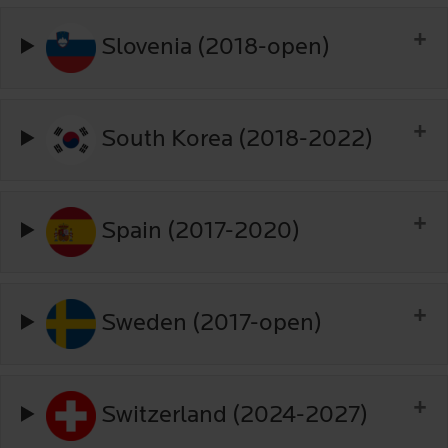
Slovenia (2018-open)
South Korea (2018-2022)
Spain (2017-2020)
Sweden (2017-open)
Switzerland (2024-2027)