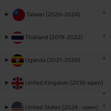
Taiwan (2020-2024)
Thailand (2019-2022)
Uganda (2021-2026)
United Kingdom (2016-open)
United States (2024 - open)