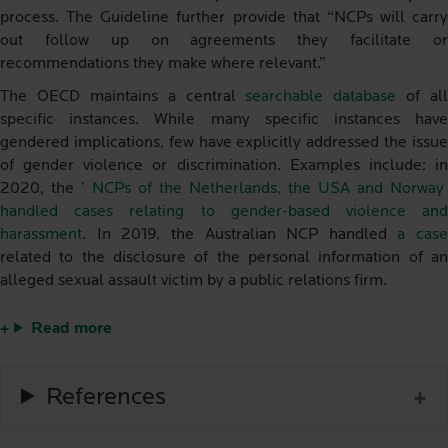
process. The Guideline further provide that “NCPs will carry
out follow up on agreements they facilitate or
recommendations they make where relevant.”
The OECD maintains a central
searchable database
of all
specific instances. While many specific instances have
gendered implications, few have explicitly addressed the issue
of gender violence or discrimination. Examples include: in
2020, the
’ NCPs of the Netherlands, the USA and Norway
handled cases relating to gender-based violence and
harassment
. In 2019, the Australian NCP handled
a case
related to the disclosure of the personal information of an
alleged sexual assault victim by a public relations firm.
Read more
References