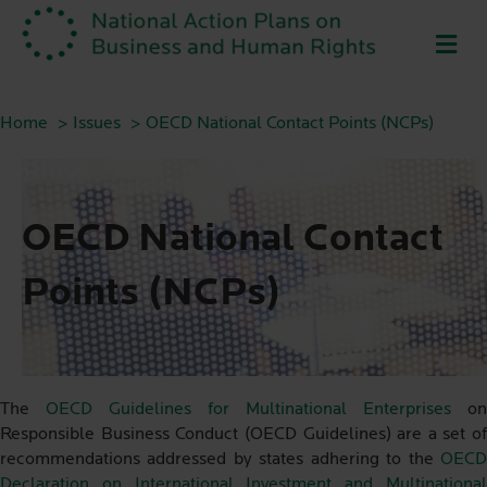
ME
Home
Issues
OECD National Contact Points (NCPs)
OECD National Contact
Points (NCPs)
The
OECD Guidelines for Multinational Enterprises
on
Responsible Business Conduct (OECD Guidelines) are a set of
recommendations addressed by states adhering to the
OECD
Declaration on International Investment and Multinational