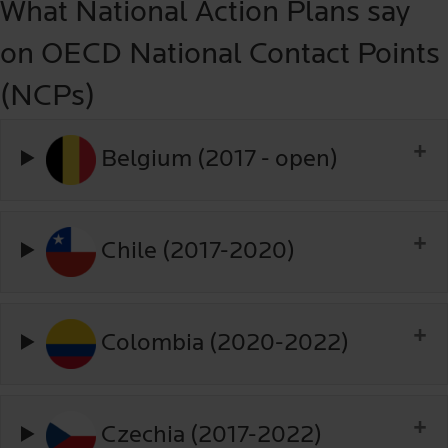
What National Action Plans say
on OECD National Contact Points
(NCPs)
Belgium (2017 - open)
Chile (2017-2020)
Colombia (2020-2022)
Czechia (2017-2022)