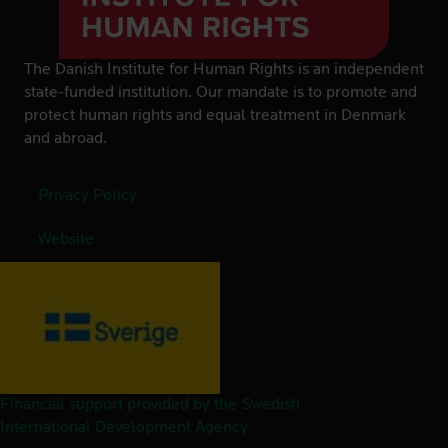
The Danish Institute for Human Rights is an independent
state-funded institution. Our mandate is to promote and
protect human rights and equal treatment in Denmark
and abroad.
Privacy Policy
Website
Financial support provided by the Swedish
International Development Agency