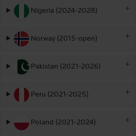
Nigeria (2024-2028)
Norway (2015-open)
Pakistan (2021-2026)
Peru (2021-2025)
Poland (2021-2024)