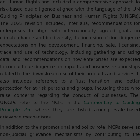
on Human Rights and included a comprehensive approach to
risk-based due diligence aligned with the language of the UN
Guiding Principles on Business and Human Rights (UNGPs).
The 2023 revision included, inter alia, recommendations for
enterprises to align with internationally agreed goals on
climate change and biodiversity, the inclusion of due diligence
expectations on the development, financing, sale, licensing,
trade and use of technology, including gathering and using
data, and recommendations on how enterprises are expected
to conduct due diligence on impacts and business relationships
related to the downstream use of their products and services. It
also includes reference to a ‘just transition’ and better
protection for at-risk persons and groups, including those who
raise concerns regarding the conduct of businesses. The
UNGPs refer to the NCPs in the
Commentary to Guidin
Principle 25
, where they are listed among State-base
grievance mechanisms.
In addition to their promotional and policy role, NCPs serve as
non-judicial grievance mechanisms by contributing to the