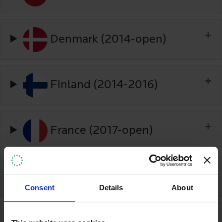
Denmark (2014-open)
Finland (2014-2016)
France (2017-open)
Georgia (2018-2020)
Consent
Details
About
Germany (2016-2020)