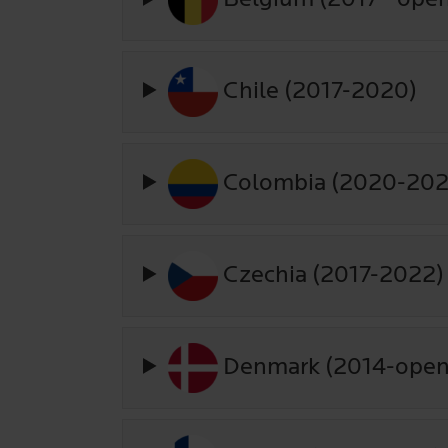
Chile (2017-2020)
Colombia (2020-202
Czechia (2017-2022)
Denmark (2014-open