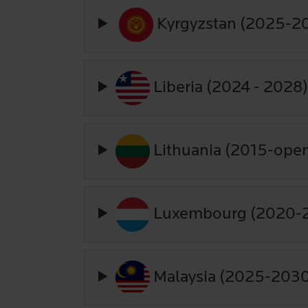
Kyrgyzstan (2025-2
Liberia (2024 - 2028
Lithuania (2015-ope
Luxembourg (2020-
Malaysia (2025-203