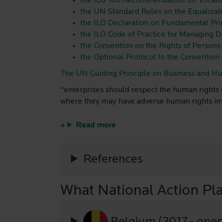
the ILO 168 Recommendation for Vocati
the UN Standard Rules on the Equalizatio
the ILO Declaration on Fundamental Prin
the ILO Code of Practice for Managing D
the Convention on the Rights of Persons 
the Optional Protocol to the Convention 
The UN Guiding Principle on Business and H
“enterprises should respect the human rights o
where they may have adverse human rights impa
Read more
References
What National Action Pla
Belgium (2017 - ope