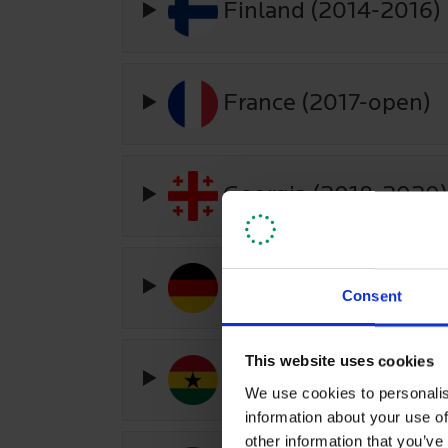
Finland (2014-2016)
France (2017-open)
Georgia (2018-2020
Germany (2016-202
Consent
This website uses cookies
Ghana (2025 - 2029)
We use cookies to personalis
information about your use of
other information that you’ve