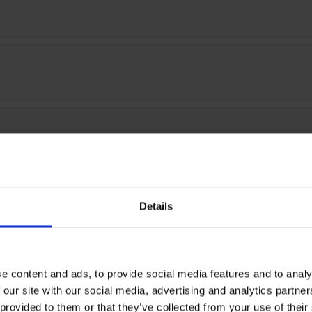
)
0)
Details
e content and ads, to provide social media features and to analy
 our site with our social media, advertising and analytics partn
 provided to them or that they’ve collected from your use of thei