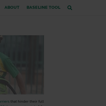
ABOUT
BASELINE TOOL
rriers
that hinder their full