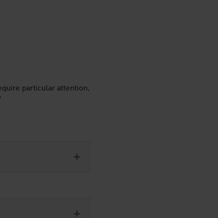
quire particular attention,
”