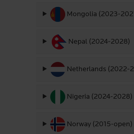
Mongolia (2023-202
Nepal (2024-2028)
Netherlands (2022-
Nigeria (2024-2028)
Norway (2015-open)