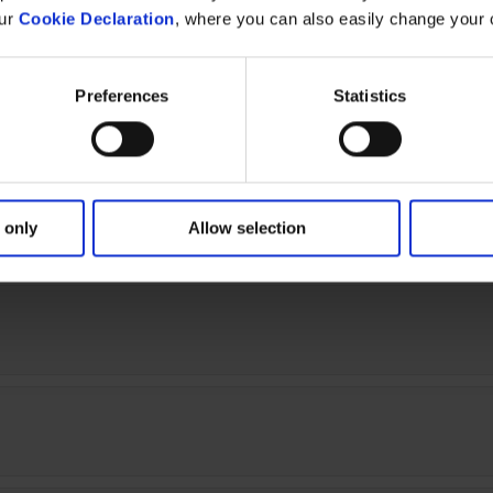
our
Cookie Declaration
, where you can also easily change your 
25)
Preferences
Statistics
 only
Allow selection