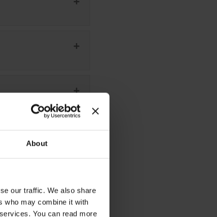
About
se our traffic. We also share
ers who may combine it with
r services. You can read more