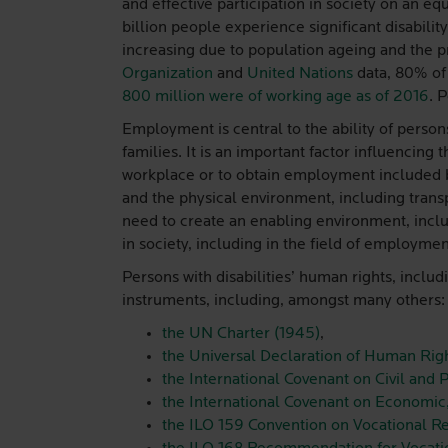
and effective participation in society on an 
billion people experience significant disabil
increasing due to population ageing and the
Organization
and
United Nations
data, 80% of 
800 million were of working age as of 2016
. 
Employment is central to the ability of persons
families. It is an important factor influencing 
workplace or to obtain employment included ba
and the physical environment, including transpo
need to create an enabling environment, includ
in society, including in the field of employmen
Persons with disabilities’ human rights, includ
instruments, including, amongst many others:
the UN Charter (1945)
,
the Universal Declaration of Human Righ
the International Covenant on Civil and P
the International Covenant on Economic,
the ILO 159 Convention on Vocational R