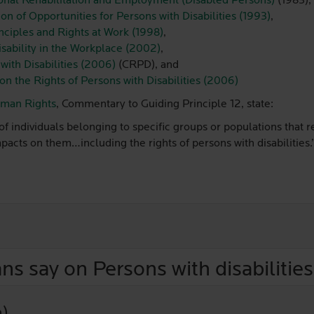
onal Rehabilitation and Employment (Disabled Persons)
(1983),
n of Opportunities for Persons with Disabilities (1993)
,
ciples and Rights at Work (1998)
,
isability in the Workplace (2002)
,
with Disabilities (2006)
(CRPD), and
on the Rights of Persons with Disabilities (2006)
uman Rights
, Commentary to Guiding Principle 12, state:
f individuals belonging to specific groups or populations that re
cts on them…including the rights of persons with disabilities.
ns say on Persons with disabilities
n)