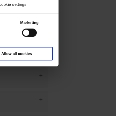
cookie settings.
Marketing
Allow all cookies