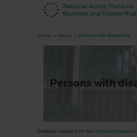
Home
Issues
Persons with disabilities
Persons with disa
Disability results from the
interaction between