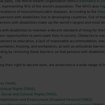
equal basis. The World Health Organization (WHO)
estimated in 2
ity, representing 16% of the world’s population. The WHO also
hig
 prevalence of noncommunicable diseases. According to the
Inte
persons with disabilities live in developing countries. Out of th
Persons with disabilities make up the world’s largest and most d
 with disabilities to maintain a decent standard of living for the
their opportunities to participate fully in society. Obstacles to eq
rriers to education, a lack of reasonable accommodation, inacc
rtation, housing, and workplaces, as well as attitudinal barriers
ing by removing those barriers, so that persons with disabilitie
t.
ing their right to decent work, are protected in a wide range of 
ts (1948)
,
olitical Rights (1966)
,
 Social and Cultural Rights (1966)
,
ehabilitation and Employment (Disabled Persons) (1983)
,