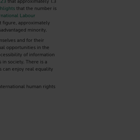
023
that approximately 1.3
hlights
that the number is
rnational Labour
at figure, approximately
isadvantaged minority.
mselves and for their
ual opportunities in the
essibility of information
 in society. There is a
s can enjoy real equality
international human rights