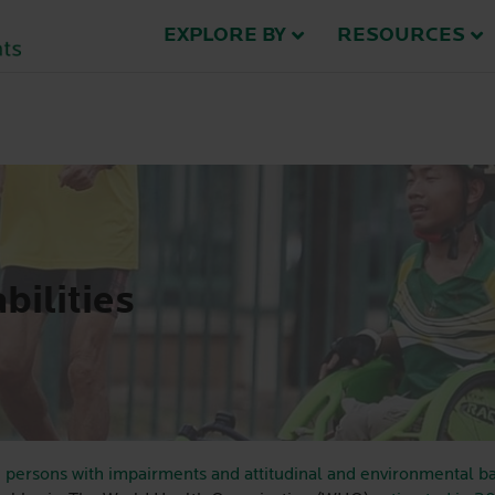
EXPLORE BY
RESOURCES
bilities
 persons with impairments and attitudinal and environmental ba