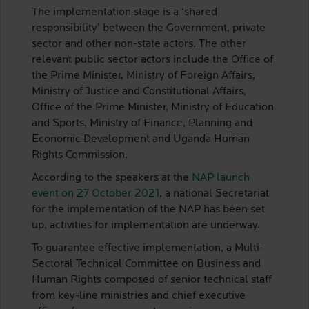
The implementation stage is a ‘shared
responsibility’ between the Government, private
sector and other non-state actors. The other
relevant public sector actors include the Office of
the Prime Minister, Ministry of Foreign Affairs,
Ministry of Justice and Constitutional Affairs,
Office of the Prime Minister, Ministry of Education
and Sports, Ministry of Finance, Planning and
Economic Development and Uganda Human
Rights Commission.
According to the speakers at the
NAP launch
event on 27 October 2021
, a national Secretariat
for the implementation of the NAP has been set
up, activities for implementation are underway.
To guarantee effective implementation, a Multi-
Sectoral Technical Committee on Business and
Human Rights composed of senior technical staff
from key-line ministries and chief executive