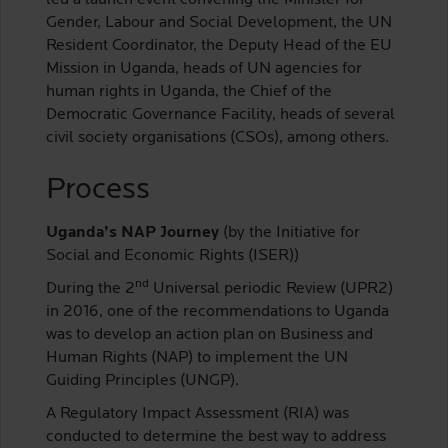
led a launch event convening the Minister for
Gender, Labour and Social Development, the UN
Resident Coordinator, the Deputy Head of the EU
Mission in Uganda, heads of UN agencies for
human rights in Uganda, the Chief of the
Democratic Governance Facility, heads of several
civil society organisations (CSOs), among others.
Process
Uganda’s NAP Journey
(by the Initiative for
Social and Economic Rights (ISER))
nd
During the 2
Universal periodic Review (UPR2)
in 2016, one of the recommendations to Uganda
was to develop an action plan on Business and
Human Rights (NAP) to implement the UN
Guiding Principles (UNGP).
A Regulatory Impact Assessment (RIA) was
conducted to determine the best way to address