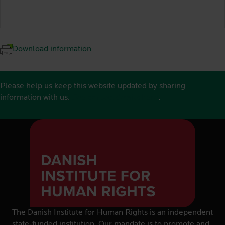
Download information
Please help us keep this website updated by sharing
information with us.
See contact details here
.
The Danish Institute for Human Rights is an independent
state-funded institution. Our mandate is to promote and