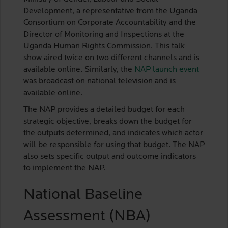
Development, a representative from the Uganda
Consortium on Corporate Accountability and the
Director of Monitoring and Inspections at the
Uganda Human Rights Commission. This talk
show aired twice on two different channels and is
available online. Similarly, the
NAP launch event
was broadcast on national television and is
available online.
The NAP provides a detailed budget for each
strategic objective, breaks down the budget for
the outputs determined, and indicates which actor
will be responsible for using that budget. The NAP
also sets specific output and outcome indicators
to implement the NAP.
National Baseline
Assessment (NBA)