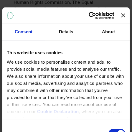
Human Rights Commission, The Equal
Opportunities Commission, Initiative for Social
and Economic Rights (ISER), Uganda Consortium
on Corporate Accountability (UCCA), The Uganda
Association of Women Lawyers (FIDA-Uganda),
Consent
Details
About
Resource Rights Africa, UN Global Compact
National Chapter for Uganda and the Office of the
United Nations High Commissioner for Human
This website uses cookies
Rights.
We use cookies to personalise content and ads, to
According to the NAP, the OHCHR, ISER, UCCA,
provide social media features and to analyse our traffic.
FIDA-Uganda and Resource Rights Africa
We also share information about your use of our site with
provided financial contributions to the Ministry to
our social media, advertising and analytics partners who
support the process.
may combine it with other information that you’ve
provided to them or that they’ve collected from your use
Stakeholder Participation
of their services. You can read more about our use of
cookies in our
Cookie Declaration
, where you can also
CSOs have been involved in the NAP development
easily change your cookie settings.
process since 2016. CSOs acknowledged the
C
efforts to include them as part of the process as