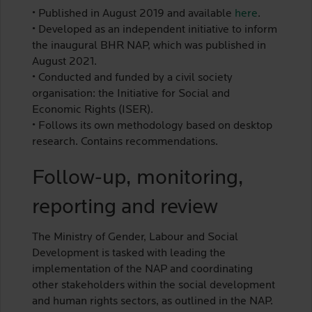
• Published in August 2019 and available
here
.
• Developed as an independent initiative to inform
the inaugural BHR NAP, which was published in
August 2021.
• Conducted and funded by a civil society
organisation: the Initiative for Social and
Economic Rights (ISER).
• Follows its own methodology based on desktop
research. Contains recommendations.
Follow-up, monitoring,
reporting and review
The Ministry of Gender, Labour and Social
Development is tasked with leading the
implementation of the NAP and coordinating
other stakeholders within the social development
and human rights sectors, as outlined in the NAP.