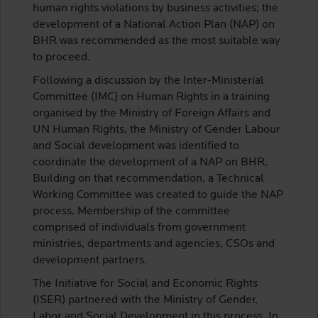
human rights violations by business activities; the
development of a National Action Plan (NAP) on
BHR was recommended as the most suitable way
to proceed.
Following a discussion by the Inter-Ministerial
Committee (IMC) on Human Rights in a training
organised by the Ministry of Foreign Affairs and
UN Human Rights, the Ministry of Gender Labour
and Social development was identified to
coordinate the development of a NAP on BHR.
Building on that recommendation, a Technical
Working Committee was created to guide the NAP
process. Membership of the committee
comprised of individuals from government
ministries, departments and agencies, CSOs and
development partners.
The Initiative for Social and Economic Rights
(ISER) partnered with the Ministry of Gender,
Labor and Social Development in this process. In