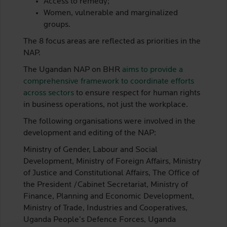
Access to remedy;
Women, vulnerable and marginalized
groups.
The 8 focus areas are reflected as priorities in the
NAP.
The Ugandan NAP on BHR
aims to provide a
comprehensive framework to coordinate efforts
across sectors
to ensure respect for human rights
in business operations, not just the workplace.
The following organisations were involved in the
development and editing of the NAP:
Ministry of Gender, Labour and Social
Development, Ministry of Foreign Affairs, Ministry
of Justice and Constitutional Affairs, The Office of
the President /Cabinet Secretariat, Ministry of
Finance, Planning and Economic Development,
Ministry of Trade, Industries and Cooperatives,
Uganda People’s Defence Forces, Uganda