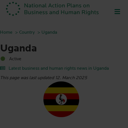
ME
Home
Country
Uganda
Uganda
Active
Latest business and human rights news in Uganda
This page was last updated 12. March 2025