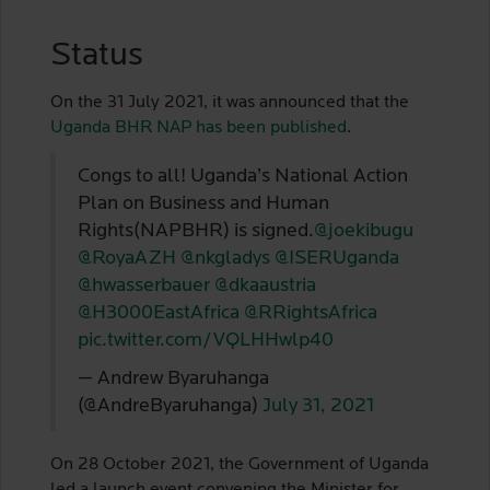
Status
On the 31 July 2021, it was announced that the
Uganda BHR NAP has been published
.
Congs to all! Uganda’s National Action
Plan on Business and Human
Rights(NAPBHR) is signed.
@joekibugu
@RoyaAZH
@nkgladys
@ISERUganda
@hwasserbauer
@dkaaustria
@H3000EastAfrica
@RRightsAfrica
pic.twitter.com/VQLHHwlp40
— Andrew Byaruhanga
(@AndreByaruhanga)
July 31, 2021
On 28 October 2021, the Government of Uganda