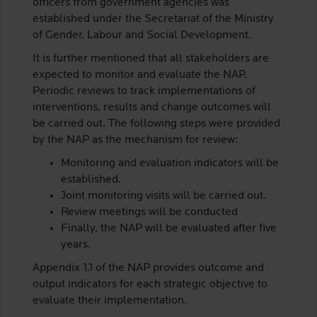
officers from government agencies was
established under the Secretariat of the Ministry
of Gender, Labour and Social Development.
It is further mentioned that all stakeholders are
expected to monitor and evaluate the NAP.
Periodic reviews to track implementations of
interventions, results and change outcomes will
be carried out. The following steps were provided
by the NAP as the mechanism for review:
Monitoring and evaluation indicators will be
established.
Joint monitoring visits will be carried out.
Review meetings will be conducted
Finally, the NAP will be evaluated after five
years.
Appendix 1.1 of the NAP provides outcome and
output indicators for each strategic objective to
evaluate their implementation.