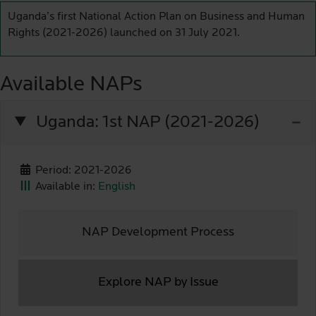
Uganda’s first National Action Plan on Business and Human
Rights (2021-2026) launched on 31 July 2021.
Available NAPs
Uganda: 1st NAP (2021-2026)
Period: 2021-2026
Available in:
English
NAP Development Process
Explore NAP by Issue