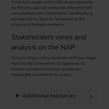
A mid-term review of the NAP, as anticipated by
the Ministry, was not conducted. Since the NAP
was adopted at the Cabinet level, the Ministry is
not required to report to Parliament on the
progress of its implementation.
Stakeholders views and
analysis on the NAP
Resource Rights Africa
stated the NAP was ‘major
move for the Government of Uganda on its
mission to enhance inclusive growth and
responsible investments in country.’
Additional resources