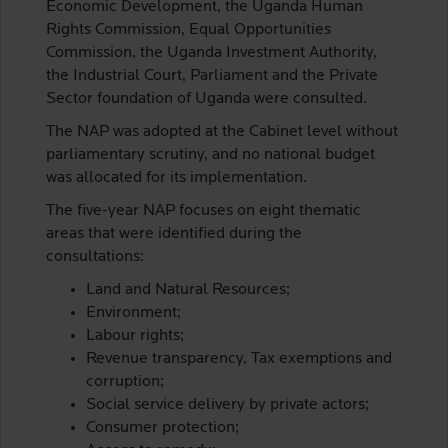
Economic Development, the Uganda Human
Rights Commission, Equal Opportunities
Commission, the Uganda Investment Authority,
the Industrial Court, Parliament and the Private
Sector foundation of Uganda were consulted.
The NAP was adopted at the Cabinet level without
parliamentary scrutiny, and no national budget
was allocated for its implementation.
The five-year NAP focuses on eight thematic
areas that were identified during the
consultations:
Land and Natural Resources;
Environment;
Labour rights;
Revenue transparency, Tax exemptions and
corruption;
Social service delivery by private actors;
Consumer protection;