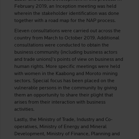
February 2019, an Inception meeting was held
wherein the stakeholder identification was done
together with a road map for the NAP process.
Eleven consultations were carried out across the
country from March to October 2019. Additional
consultations were conducted to obtain the
business community (including business actors
and trade unions)’s points of view on business and
human rights. More specific meetings were held
with women in the Kaabong and Moroto mining
sectors. Special focus has been placed on the
vulnerable persons in the community by giving
them an opportunity to share their plight that
arises from their interaction with business
activities.
Lastly, the Ministry of Trade, Industry and Co-
operatives, Ministry of Energy and Mineral
Development, Ministry of Finance, Planning and