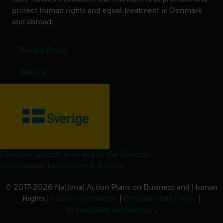
protect human rights and equal treatment in Denmark
and abroad.
Privacy Policy
Website
Financial support provided by the Swedish
International Development Agency
© 2017-2026 National Action Plans on Business and Human
Rights |
Cookie Declaration
|
Personal Data Policy
|
Accessibility declaration
.