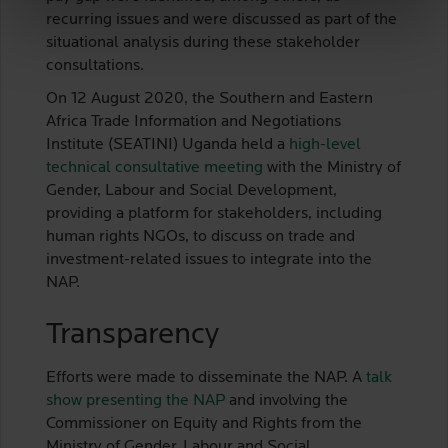
recurring issues and were discussed as part of the
situational analysis during these stakeholder
consultations.
On 12 August 2020, the Southern and Eastern
Africa Trade Information and Negotiations
Institute (SEATINI) Uganda held a
high-level
technical consultative meeting
with the Ministry of
Gender, Labour and Social Development,
providing a platform for stakeholders, including
human rights NGOs, to discuss on trade and
investment-related issues to integrate into the
NAP.
Transparency
Efforts were made to disseminate the NAP. A
talk
show presenting the NAP
and involving the
Commissioner on Equity and Rights from the
Ministry of Gender, Labour and Social