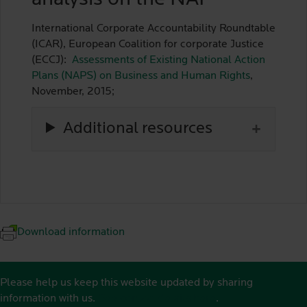
International Corporate Accountability Roundtable
(ICAR), European Coalition for corporate Justice
(ECCJ):
Assessments of Existing National Action
Plans (NAPS) on Business and Human Rights
,
November, 2015;
Additional resources
Download information
Please help us keep this website updated by sharing
information with us.
See contact details here
.