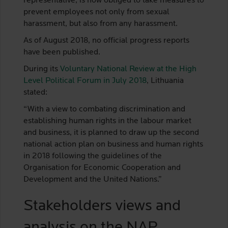
representative, is now obliged to take measures to
prevent employees not only from sexual
harassment, but also from any harassment.
As of August 2018, no official progress reports
have been published.
During its
Voluntary National Review at the High
Level Political Forum in July 2018
, Lithuania
stated:
“With a view to combating discrimination and
establishing human rights in the labour market
and business, it is planned to draw up the second
national action plan on business and human rights
in 2018 following the guidelines of the
Organisation for Economic Cooperation and
Development and the United Nations.”
Stakeholders views and
analysis on the NAP