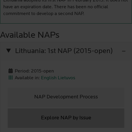
Lithuania adopted its first NAP in February 2015. It does not
have an expiration date. There has been no official
commitment to develop a second NAP.
Available NAPs
Lithuania: 1st NAP (2015-open)
Period: 2015-open
Available in:
English
Lietuvos
NAP Development Process
Explore NAP by Issue