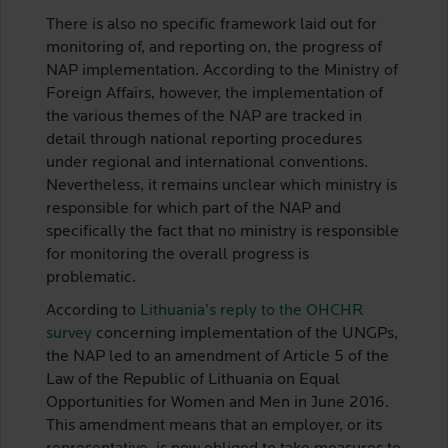
There is also no specific framework laid out for
monitoring of, and reporting on, the progress of
NAP implementation. According to the Ministry of
Foreign Affairs, however, the implementation of
the various themes of the NAP are tracked in
detail through national reporting procedures
under regional and international conventions.
Nevertheless, it remains unclear which ministry is
responsible for which part of the NAP and
specifically the fact that no ministry is responsible
for monitoring the overall progress is
problematic.
According to
Lithuania’s reply to the OHCHR
survey
concerning implementation of the UNGPs,
the NAP led to an amendment of Article 5 of the
Law of the Republic of Lithuania on Equal
Opportunities for Women and Men in June 2016.
This amendment means that an employer, or its