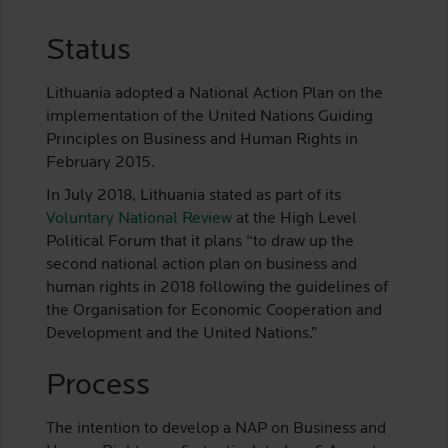
Status
Lithuania adopted a National Action Plan on the
implementation of the United Nations Guiding
Principles on Business and Human Rights in
February 2015.
In July 2018, Lithuania stated as part of its
Voluntary National Review
at the High Level
Political Forum that it plans “to draw up the
second national action plan on business and
human rights in 2018 following the guidelines of
the Organisation for Economic Cooperation and
Development and the United Nations.”
Process
The intention to develop a NAP on Business and