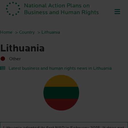
ME
Home
Country
Lithuania
Lithuania
Other
Latest business and human rights news in Lithuania