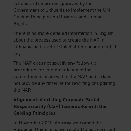
actions and measures approved by the
Government of Lithuania to implement the UN
Guiding Principles on Business and Human
Rights.
There is no more detailed information in English
about the process used to create the NAP in
Lithuania and level of stakeholder engagement, if
any.
The NAP does not specify any follow-up
procedures for implementation of the
commitments made within the NAP, and it does
not provide any timeline for rewriting or updating
the NAP.
Alignment of existing Corporate Social
Responsibility (CSR) frameworks with the
Guiding Principles
In November 2011 Lithuania welcomed the
European Union initiative related to business and