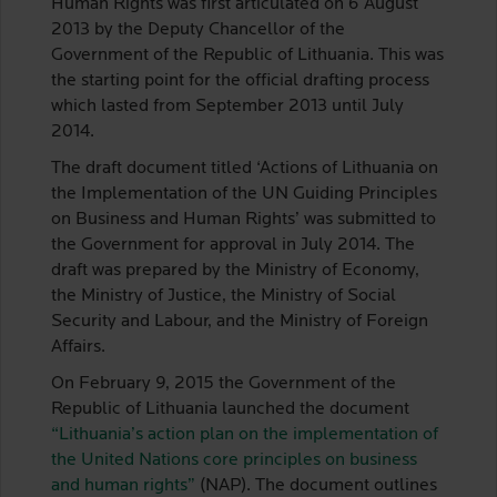
Human Rights was first articulated on 6 August
2013 by the Deputy Chancellor of the
Government of the Republic of Lithuania. This was
the starting point for the official drafting process
which lasted from September 2013 until July
2014.
The draft document titled ‘Actions of Lithuania on
the Implementation of the UN Guiding Principles
on Business and Human Rights’ was submitted to
the Government for approval in July 2014. The
draft was prepared by the Ministry of Economy,
the Ministry of Justice, the Ministry of Social
Security and Labour, and the Ministry of Foreign
Affairs.
On February 9, 2015 the Government of the
Republic of Lithuania launched the document
“Lithuania’s action plan on the implementation of
the United Nations core principles on business
and human rights”
(NAP). The document outlines