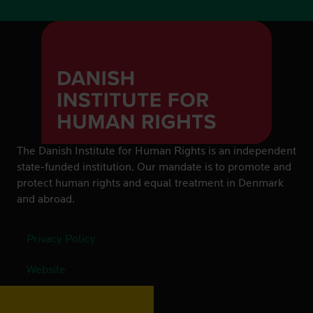
The Danish Institute for Human Rights is an independent
state-funded institution. Our mandate is to promote and
protect human rights and equal treatment in Denmark
and abroad.
Privacy Policy
Website