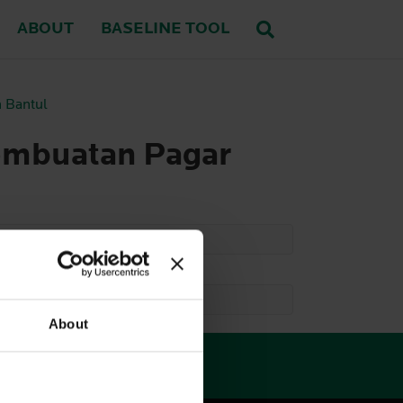
ABOUT
BASELINE TOOL
 Bantul
embuatan Pagar
About