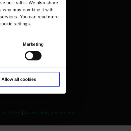
se our traffic. We also share
vacy Policy
ers who may combine it with
r services. You can read more
bsite
cookie settings.
Marketing
Allow all cookies
ata Policy
|
Accessibility declaration
.