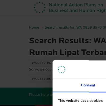
Home
Search results for: WA 0859 3970 
Search Results: W
Rumah Lipat Terba
Sorry, we couldn't find any search results. Plea
Consent
Please help us keep this website updated by s
This website uses cookies