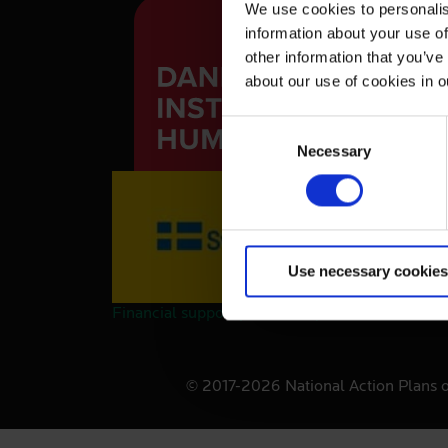
We use cookies to personalis
information about your use of
other information that you’ve
about our use of cookies in 
C
Necessary
o
n
s
e
n
Use necessary cookies
t
S
Financial support provided by the Swedish Int
e
l
e
© 2017-2026 National Action Plans 
c
t
i