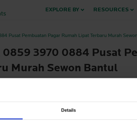
EXPLORE BY
RESOURCES
0884 Pusat Pembuatan Pagar Rumah Lipat Terbaru Murah Sewon
A 0859 3970 0884 Pusat P
ru Murah Sewon Bantul
se try a different search.
Details
haring information with us.
See contact details here
.