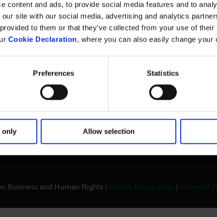
The Danish Institute for Human Rights is an
e content and ads, to provide social media features and to analy
independent state-funded institution. Our mandate
Pri
 our site with our social media, advertising and analytics partn
is to promote and protect human rights and equal
 provided to them or that they’ve collected from your use of thei
We
treatment in Denmark and abroad.
our
Cookie Declaration
, where you can also easily change your 
Preferences
Statistics
 only
Allow selection
ernational Development Agency
on Business and Human Rights |
Cookie Declaration
|
Personal D