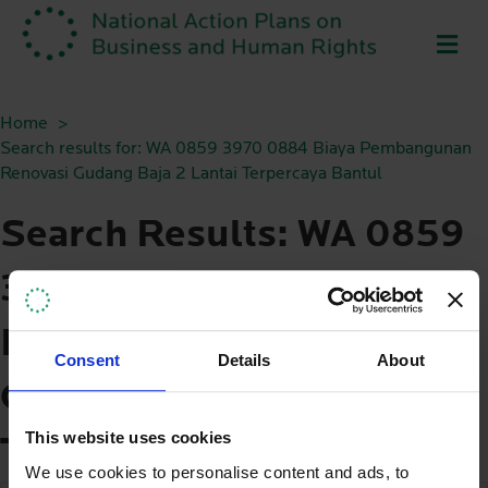
ME
Home
Search results for: WA 0859 3970 0884 Biaya Pembangunan
Renovasi Gudang Baja 2 Lantai Terpercaya Bantul
Search Results: WA 0859
3970 0884 Biaya
Pembangunan Renovasi
Consent
Details
About
Gudang Baja 2 Lantai
This website uses cookies
Terpercaya Bantul
We use cookies to personalise content and ads, to