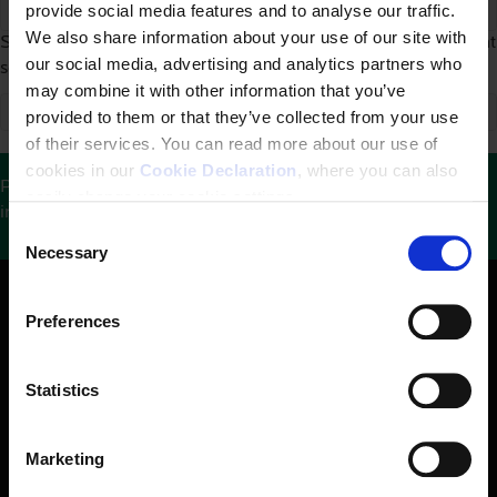
provide social media features and to analyse our traffic.
We also share information about your use of our site with
Sorry, we couldn't find any search results. Please try a different
our social media, advertising and analytics partners who
search.
may combine it with other information that you’ve
provided to them or that they’ve collected from your use
of their services. You can read more about our use of
cookies in our
Cookie Declaration
, where you can also
Please help us keep this website updated by sharing
easily change your cookie settings.
information with us.
See contact details here
.
C
Necessary
o
n
s
Preferences
e
n
t
Statistics
S
e
Marketing
The Danish Institute for Human Rights is an independent
l
state-funded institution. Our mandate is to promote and
e