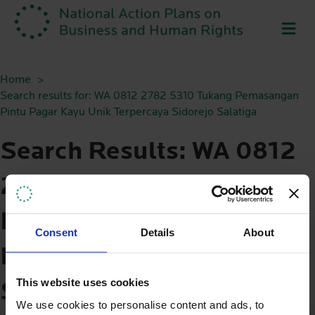
ME
Home
Search results for: WA 0812 2782 5310 Tukang Pemasangan
Pintu Pagar Kayu Unik Terpercaya Sidorejo Salatiga
Search Results: WA 0812
2782 5310 Tukang
Pemasangan Pintu Pagar
Consent
Details
About
Kayu Unik Terpercaya
This website uses cookies
Sidorejo Salatiga
We use cookies to personalise content and ads, to