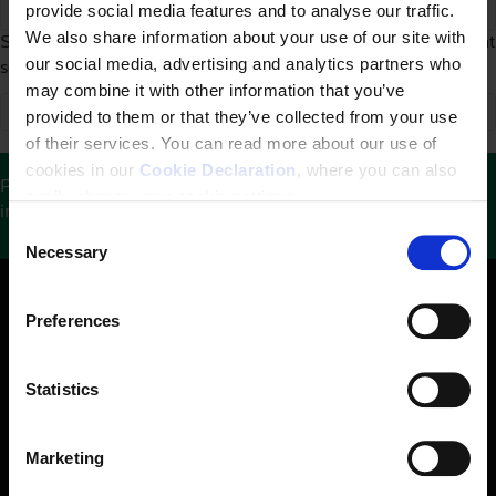
provide social media features and to analyse our traffic.
We also share information about your use of our site with
Sorry, we couldn't find any search results. Please try a different
our social media, advertising and analytics partners who
search.
may combine it with other information that you’ve
provided to them or that they’ve collected from your use
of their services. You can read more about our use of
cookies in our
Cookie Declaration
, where you can also
Please help us keep this website updated by sharing
easily change your cookie settings.
information with us.
See contact details here
.
C
Necessary
o
n
s
Preferences
e
n
t
Statistics
S
e
Marketing
The Danish Institute for Human Rights is an independent
l
state-funded institution. Our mandate is to promote and
e