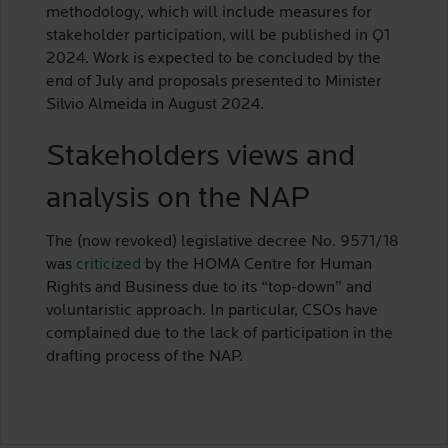
methodology, which will include measures for
stakeholder participation, will be published in Q1
2024. Work is expected to be concluded by the
end of July and proposals presented to Minister
Silvio Almeida in August 2024.
Stakeholders views and
analysis on the NAP
The (now revoked) legislative decree No. 9571/18
was
criticized
by the HOMA Centre for Human
Rights and Business due to its “top-down” and
voluntaristic approach. In particular, CSOs have
complained due to the lack of participation in the
drafting process of the NAP.