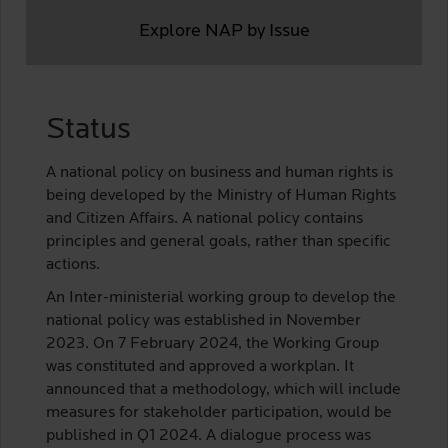
Explore NAP by Issue
Status
A national policy on business and human rights is
being developed by the Ministry of Human Rights
and Citizen Affairs. A national policy contains
principles and general goals, rather than specific
actions.
An Inter-ministerial working group to develop the
national policy was established in November
2023. On 7 February 2024, the Working Group
was constituted and approved a workplan. It
announced that a methodology, which will include
measures for stakeholder participation, would be
published in Q1 2024. A dialogue process was