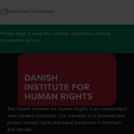
Download information
Please help us keep this website updated by sharing
information with us.
See contact details here
.
The Danish Institute for Human Rights is an independent
state-funded institution. Our mandate is to promote and
protect human rights and equal treatment in Denmark
and abroad.