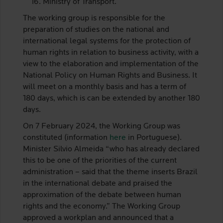
Ministry of Transport.
The working group is responsible for the
preparation of studies on the national and
international legal systems for the protection of
human rights in relation to business activity, with a
view to the elaboration and implementation of the
National Policy on Human Rights and Business. It
will meet on a monthly basis and has a term of
180 days, which is can be extended by another 180
days.
On 7 February 2024, the Working Group was
constituted (information
here
in Portuguese).
Minister Silvio Almeida “who has already declared
this to be one of the priorities of the current
administration – said that the theme inserts Brazil
in the international debate and praised the
approximation of the debate between human
rights and the economy.” The Working Group
approved a workplan and announced that a