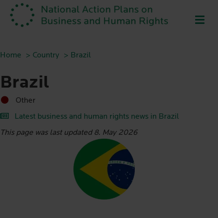
ME
Home
Country
Brazil
Brazil
Other
Latest business and human rights news in Brazil
This page was last updated 8. May 2026