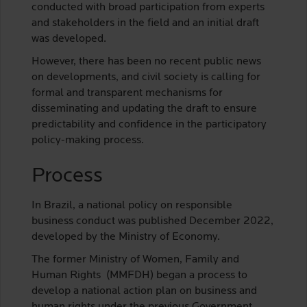
conducted with broad participation from experts
and stakeholders in the field and an initial draft
was developed.
However, there has been no recent public news
on developments, and civil society is calling for
formal and transparent mechanisms for
disseminating and updating the draft to ensure
predictability and confidence in the participatory
policy-making process.
Process
In Brazil, a national policy on responsible
business conduct was published December 2022,
developed by the Ministry of Economy.
The former Ministry of Women, Family and
Human Rights (MMFDH) began a process to
develop a national action plan on business and