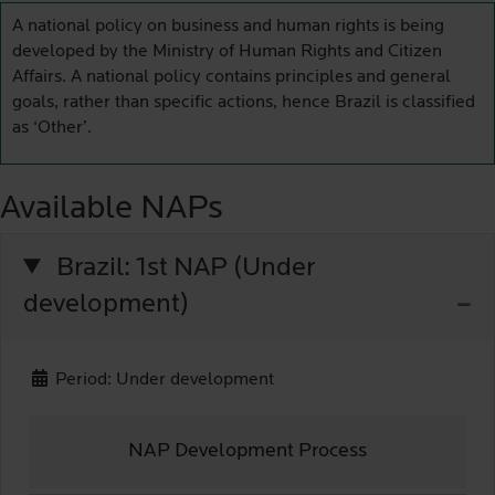
A national policy on business and human rights is being
developed by the Ministry of Human Rights and Citizen
Affairs. A national policy contains principles and general
goals, rather than specific actions, hence Brazil is classified
as ‘Other’.
Available NAPs
Brazil: 1st NAP (Under
development)
Period: Under development
NAP Development Process