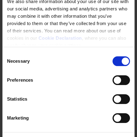
We also share information about your use of our site with
Youth Rights
our social media, advertising and analytics partners who
Older Persons’ Rights
may combine it with other information that you’ve
Disabled Persons’ Rights
provided to them or that they’ve collected from your use
Racial Equality
of their services. You can read more about our use of
Protection of Family
cookies in our
Cookie Declaration
, where you can also
Forced Labour
easily change your cookie settings.
Migrants and Refugees
C
An Inter-ministerial working group to develop a
Necessary
o
national policy was established through a
n
presidential decree (Decreto No 11.772) on 9
s
November 2023 (in Portuguese
here
) under the
Preferences
e
scope of the Ministry of Human Rights and
n
Citizenship. This revoked legislative decree
t
Statistics
9571/2018.
S
The working group is composed of
e
representatives from
Marketing
l
Ministry of Human Rights and Citizenship,
e
which will coordinate it;
c